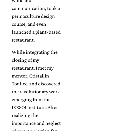
work and
communication, took a
permaculture design
course, and even
launched a plant-based
restaurant.
While integrating the
closing of my
restaurant, I met my
mentor, Cristallin
Toullec, and discovered
the revolutionary work
emerging from the
IRESOI Institute. After
realizing the
importance and neglect
of communication for