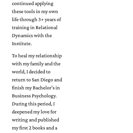
continued applying
these tools in my own
life through 3+ years of
training in Relational
Dynamics with the
Institute.
To heal my relationship
with my family and the
world, I decided to
return to San Diego and
finish my Bachelor’s in
Business Psychology.
During this period, I
deepened my love for
writing and published
my first 2 books and a