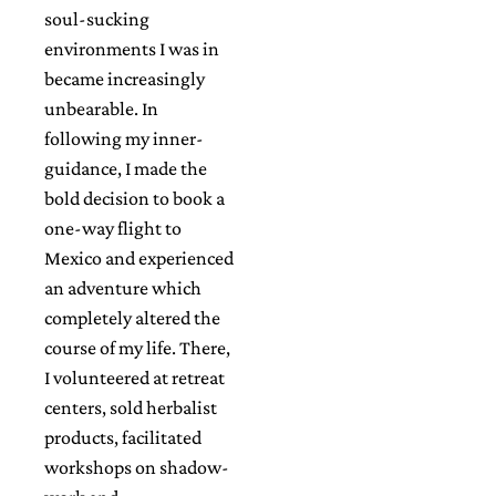
soul-sucking
environments I was in
became increasingly
unbearable. In
following my inner-
guidance, I made the
bold decision to book a
one-way flight to
Mexico and experienced
an adventure which
completely altered the
course of my life. There,
I volunteered at retreat
centers, sold herbalist
products, facilitated
workshops on shadow-