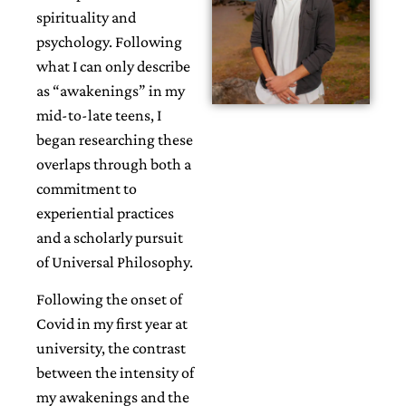
spirituality and
psychology. Following
what I can only describe
as “awakenings” in my
mid-to-late teens, I
began researching these
overlaps through both a
commitment to
experiential practices
and a scholarly pursuit
of Universal Philosophy.
Following the onset of
Covid in my first year at
university, the contrast
between the intensity of
my awakenings and the