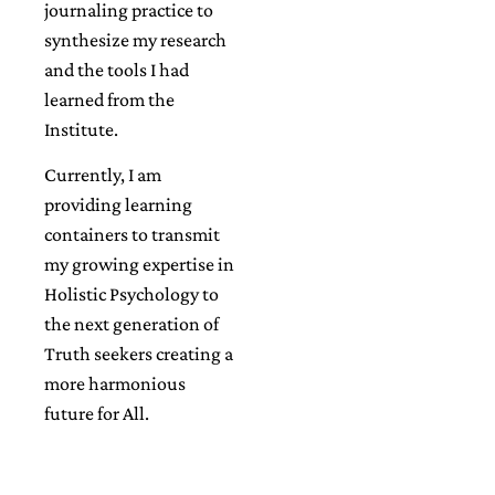
journaling practice to
synthesize my research
and the tools I had
learned from the
Institute.
Currently, I am
providing learning
containers to transmit
my growing expertise in
Holistic Psychology to
the next generation of
Truth seekers creating a
more harmonious
future for All.