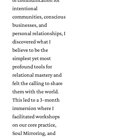
intentional
communities, conscious
businesses, and
personal relationships, I
discovered what I
believe to be the
simplest yet most
profound tools for
relational mastery and
felt the calling to share
them with the world.
This led to a 3-month
immersion where I
facilitated workshops
on our core practice,
Soul Mirroring, and