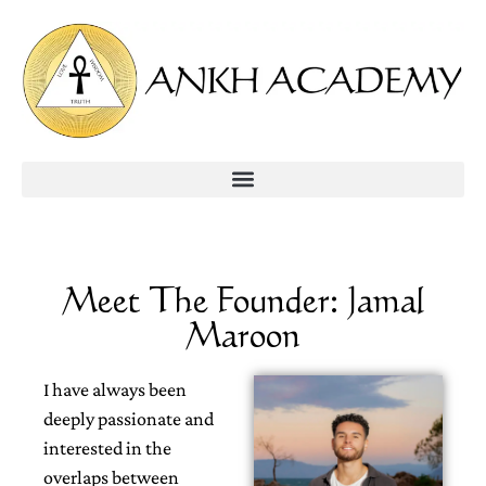
Meet The Founder: Jamal
Maroon
I have always been
deeply passionate and
interested in the
overlaps between