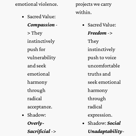
emotional violence.
projects we carry
within.
Sacred Value:
Compassion
-
Sacred Value:
> They
Freedom
->
instinctively
They
push for
instinctively
vulnerability
push to voice
and seek
uncomfortable
emotional
truths and
harmony
seek emotional
through
harmony
radical
through
acceptance.
radical
Shadow:
expression.
Overly-
Shadow:
Social
Sacrificial
->
Unadaptability
-