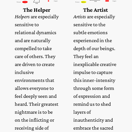
The Helper
The Artist
Helpers
are especially
Artists
are especially
sensitive to
sensitive to the
relational dynamics
subtle emotions
and are naturally
experienced in the
compelled to take
depth of our beings.
care of others. They
They feel an
are driven to create
inexplicable creative
inclusive
impulse to capture
environments that
this inner-intensity
allows everyone to
through some form
feel deeply seen and
of expression and
heard. Their greatest
remind us to shed
nightmare is to be
layers of
on the inflicting or
inauthenticity and
receiving side of
embrace the sacred