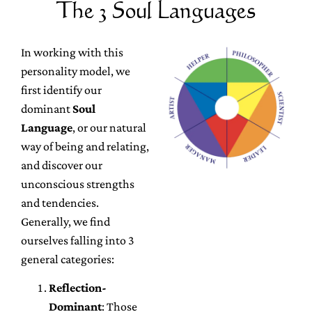
The 3 Soul Languages
In working with this
personality model, we
first identify our
dominant
Soul
Language
, or our natural
way of being and relating,
and discover our
unconscious strengths
and tendencies.
Generally, we find
ourselves falling into 3
general categories:
Reflection-
Dominant
: Those