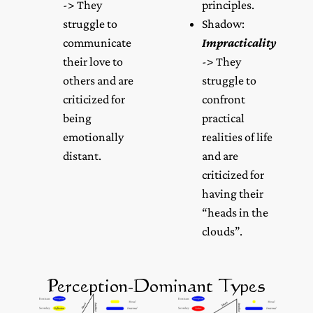
-> They
principles.
struggle to
Shadow:
communicate
Impracticality
their love to
-> They
others and are
struggle to
criticized for
confront
being
practical
emotionally
realities of life
distant.
and are
criticized for
having their
“heads in the
clouds”.
Perception-Dominant Types