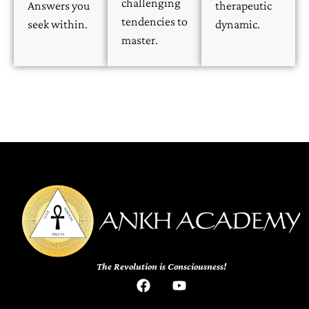
challenging
Answers you
therapeutic
tendencies to
seek within.
dynamic.
master.
The Revolution is Consciousness!