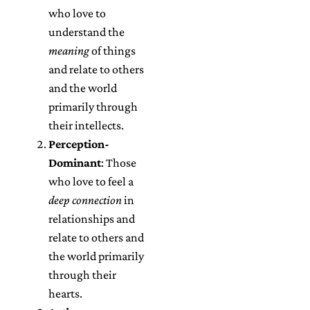
who love to
understand the
meaning
of things
and relate to others
and the world
primarily through
their intellects.
Perception-
Dominant
: Those
who love to feel a
deep connection
in
relationships and
relate to others and
the world primarily
through their
hearts.