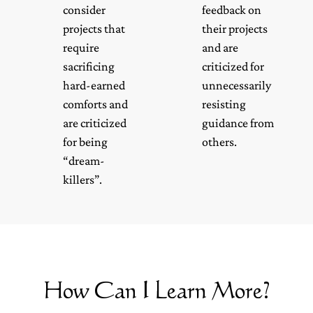
consider
feedback on
projects that
their projects
require
and are
sacrificing
criticized for
hard-earned
unnecessarily
comforts and
resisting
are criticized
guidance from
for being
others.
“dream-
killers”.
How Can I Learn More?