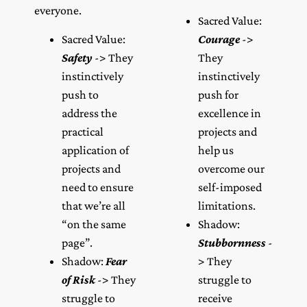
everyone.
Sacred Value:
Sacred Value:
Courage
->
Safety
-> They
They
instinctively
instinctively
push to
push for
address the
excellence in
practical
projects and
application of
help us
projects and
overcome our
need to ensure
self-imposed
that we’re all
limitations.
“on the same
Shadow:
page”.
Stubbornness
-
Shadow:
Fear
> They
of Risk
-> They
struggle to
struggle to
receive