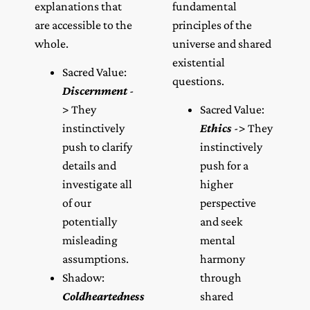
explanations that
fundamental
are accessible to the
principles of the
whole.
universe and shared
existential
Sacred Value:
questions.
Discernment
-
> They
Sacred Value:
instinctively
Ethics
-> They
push to clarify
instinctively
details and
push for a
investigate all
higher
of our
perspective
potentially
and seek
misleading
mental
assumptions.
harmony
Shadow:
through
Coldheartedness
shared