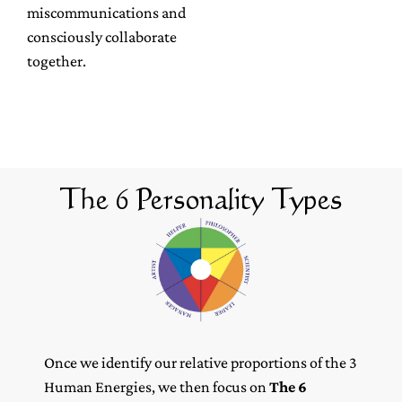
miscommunications and
consciously collaborate
together.
The 6 Personality Types
Once we identify our relative proportions of the 3
Human Energies, we then focus on
The 6