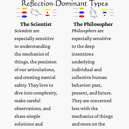
Reflection-Dominant Types
The Scientist
The Philosopher
Scientists
are
Philosophers
are
especially sensitive
especially sensitive
to understanding
to the deep
the mechanics of
intentions
things, the precision
underlying
of our articulations,
individual and
and creating mental
collective human
safety. They love to
behavior: past,
dive into complexity,
present, and future.
make careful
They are concerned
observations, and
less with the
share simple
mechanics of things
solutions and
and more on the