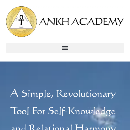
A Simple, Revolutionary
Tool For Self-Knowledge
and Relational Harmony