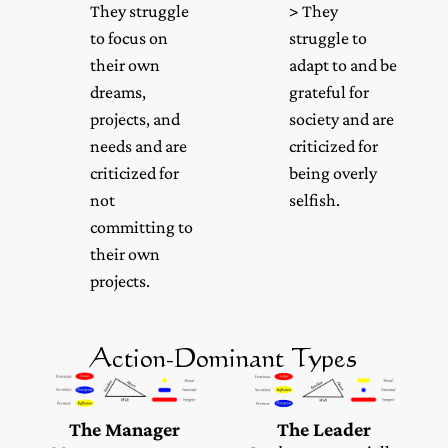
They struggle
> They
to focus on
struggle to
their own
adapt to and be
dreams,
grateful for
projects, and
society and are
needs and are
criticized for
criticized for
being overly
not
selfish.
committing to
their own
projects.
Action-Dominant Types
The Manager
The Leader