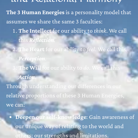
The 3 Human Energies
is a personality model that
assumes we share the same 3 faculties:
The Intellect
for our ability to
think
. We call
this
Reflection
.
The Heart
for our ability to
feel
. We call this
Perception
.
The Will
for our ability to
do
. We call this
Action
.
Through understanding our differences in our
relative proportions of these 3 Human Energies,
we can:
Deepen our self-knowledge
: Gain awareness of
our unique way of relating to the world and
others; our strengths and limitations.