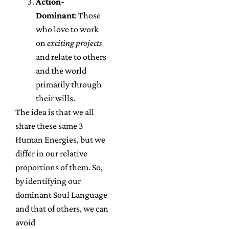
Action-
Dominant
: Those
who love to work
on
exciting projects
and relate to others
and the world
primarily through
their wills.
The idea is that we all
share these same 3
Human Energies, but we
differ in our relative
proportions of them. So,
by identifying our
dominant Soul Language
and that of others, we can
avoid