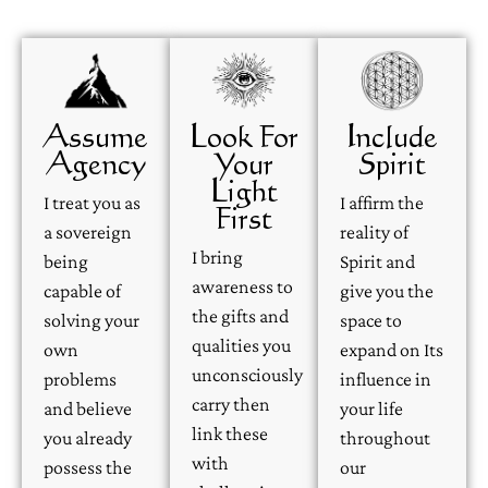
Assume
Look For
Include
Agency
Your
Spirit
Light
I treat you as
I affirm the
First
a sovereign
reality of
I bring
being
Spirit and
awareness to
capable of
give you the
the gifts and
solving your
space to
qualities you
own
expand on Its
unconsciously
problems
influence in
carry then
and believe
your life
link these
you already
throughout
with
possess the
our