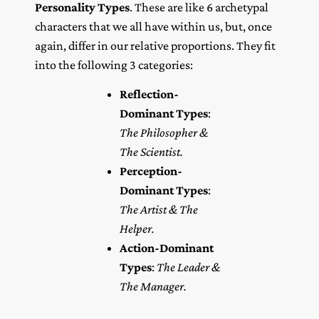
Personality Types
. These are like 6 archetypal
characters that we all have within us, but, once
again, differ in our relative proportions. They fit
into the following 3 categories:
Reflection-
Dominant Types
:
The Philosopher &
The Scientist.
Perception-
Dominant Types
:
The Artist & The
Helper.
Action-Dominant
Types
:
The Leader &
The Manager.