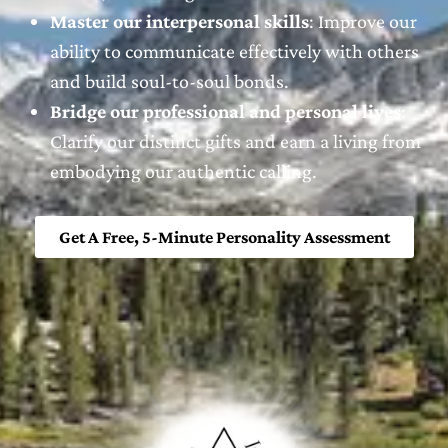
Master our interpersonal skills
: Improve our
ability to communicate effectively with others
and build soul-to-soul bonds.
Bridge our professional and personal lives
:
Clarify our distinct gifts and earn a living from
embodying our authentic calling.
Get A Free, 5-Minute Personality Assessment