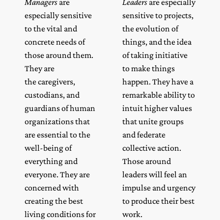
Managers
are
Leaders
are especially
especially sensitive
sensitive to projects,
to the vital and
the evolution of
concrete needs of
things, and the idea
those around them.
of taking initiative
They are
to make things
the caregivers,
happen. They have a
custodians, and
remarkable ability to
guardians of human
intuit higher values
organizations that
that unite groups
are essential to the
and federate
well-being of
collective action.
everything and
Those around
everyone. They are
leaders will feel an
concerned with
impulse and urgency
creating the best
to produce their best
living conditions for
work.